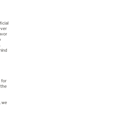
icial
ever
avor
o
.
mind
 for
 the
, we