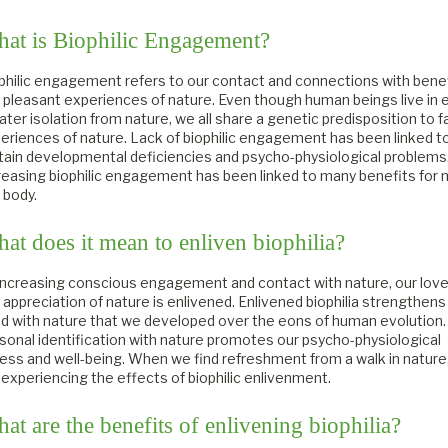
at is Biophilic Engagement?
philic engagement refers to our contact and connections with benef
 pleasant experiences of nature. Even though human beings live in 
ater isolation from nature, we all share a genetic predisposition to f
eriences of nature. Lack of biophilic engagement has been linked t
tain developmental deficiencies and psycho-physiological problems
reasing biophilic engagement has been linked to many benefits for 
 body.
at does it mean to enliven biophilia?
increasing conscious engagement and contact with nature, our love
 appreciation of nature is enlivened. Enlivened biophilia strengthens
d with nature that we developed over the eons of human evolution.
sonal identification with nature promotes our psycho-physiological
ness and well-being. When we find refreshment from a walk in nature
 experiencing the effects of biophilic enlivenment.
at are the benefits of enlivening biophilia?