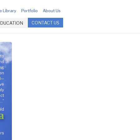
 Library
Portfolio
About Us
CONTACT US
EDUCATION
 to
nd
ng
en
l—
ave
nly
act
…”
ld
a
rs