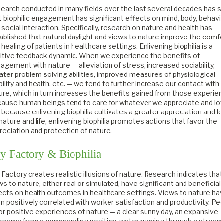
earch conducted in many fields over the last several decades has
t biophilic engagement has significant effects on mind, body, behavi
 social interaction. Specifically, research on nature and health has
ablished that natural daylight and views to nature improve the comf
 healing of patients in healthcare settings. Enlivening biophilia is a
itive feedback dynamic. When we experience the benefits of
agement with nature — alleviation of stress, increased sociability,
ater problem solving abilities, improved measures of physiological
bility and health, etc. — we tend to further increase our contact with
ure, which in turn increases the benefits gained from those experie
ause human beings tend to care for whatever we appreciate and lo
 because enlivening biophilia cultivates a greater appreciation and 
 nature and life, enlivening biophilia promotes actions that favor the
reciation and protection of nature.
y Factory & Biophilia
 Factory creates realistic illusions of nature. Research indicates tha
ws to nature, either real or simulated, have significant and beneficial
ects on health outcomes in healthcare settings. Views to nature h
n positively correlated with worker satisfaction and productivity. P
or positive experiences of nature — a clear sunny day, an expansive
orama from a commanding position, water running through a stream