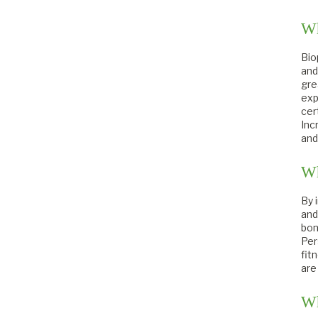
Wh
Bio
and
gre
exp
cer
Inc
and
Wh
By 
and
bon
Per
fit
are
Wh