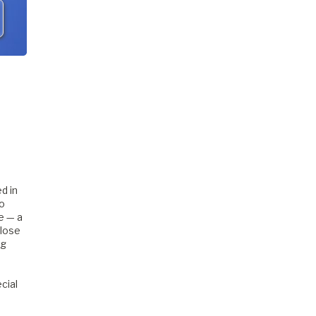
d in
to
e — a
close
ng
cial