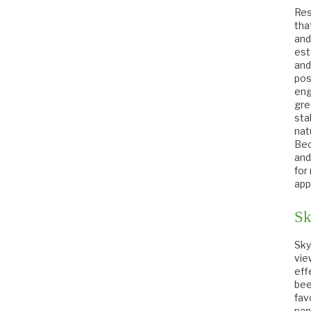
Res
tha
and
est
and
pos
eng
gre
sta
nat
Bec
and
for
app
Sk
Sky
vie
eff
bee
fav
pan