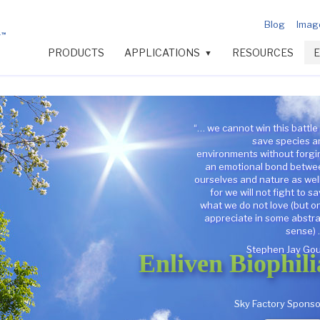
Blog
Image
PRODUCTS
APPLICATIONS
RESOURCES
▼
“… we cannot win this battle
save species a
environments without forgi
an emotional bond betwe
ourselves and nature as wel
for we will not fight to s
what we do not love (but o
appreciate in some abstr
sense) 
Stephen Jay Gou
Enliven Biophili
Sky Factory Sponso