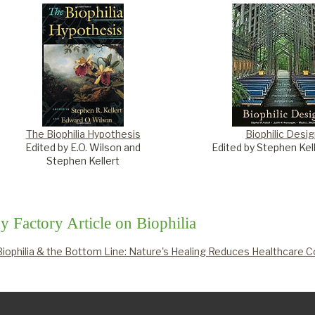
The Biophilia Hypothesis
Biophilic Desi
Edited by E.O. Wilson and
Edited by Stephen Kelle
Stephen Kellert
y Factory Article on Biophilia
Biophilia & the Bottom Line: Nature's Healing Reduces Healthcare 