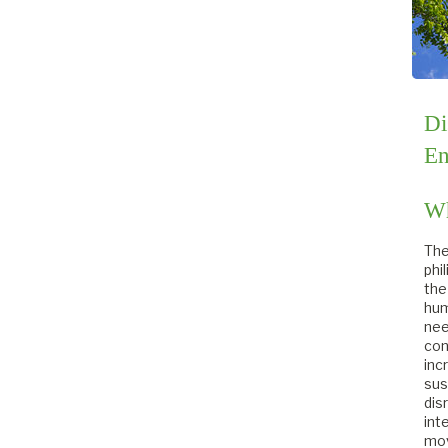
Di
En
Wh
The
phi
the
hum
nee
con
inc
sus
dis
int
mov