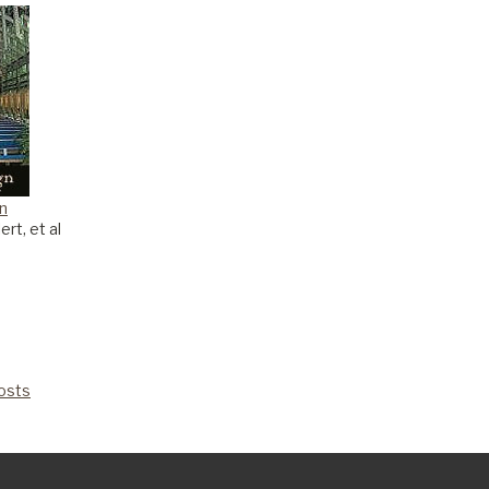
gn
rt, et al
Costs