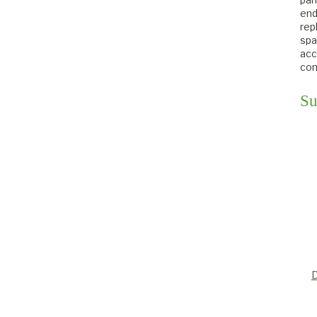
end
rep
spa
acc
con
Su
D