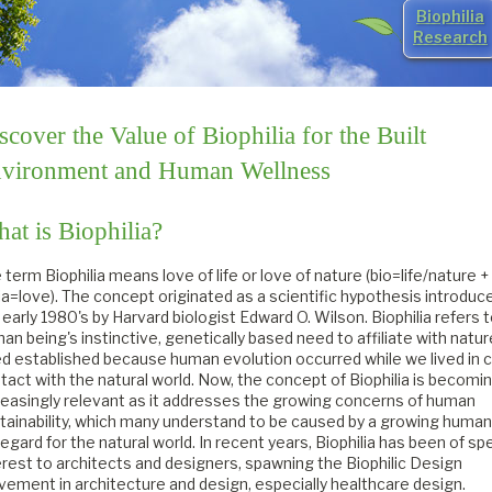
Biophilia
Research
scover the Value of Biophilia for the Built
vironment and Human Wellness
at is Biophilia?
 term Biophilia means love of life or love of nature (bio=life/nature +
lia=love). The concept originated as a scientific hypothesis introduce
 early 1980's by Harvard biologist Edward O. Wilson. Biophilia refers 
an being's instinctive, genetically based need to affiliate with natur
d established because human evolution occurred while we lived in 
tact with the natural world. Now, the concept of Biophilia is becomi
reasingly relevant as it addresses the growing concerns of human
tainability, which many understand to be caused by a growing human
regard for the natural world. In recent years, Biophilia has been of spe
erest to architects and designers, spawning the Biophilic Design
ement in architecture and design, especially healthcare design.