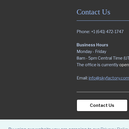
Contact Us
Phone: +1 (641) 472-1747
Business Hours
Monday - Friday
8am - 5pm Central Time (U
The office is currently
open
Email:
info@skyfactory.co
Contact Us