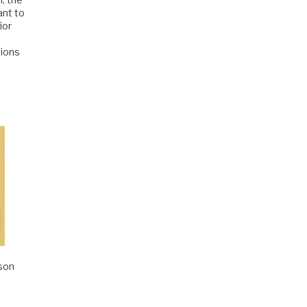
ant to
ior
sions
son