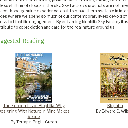
less shifting of clouds in the sky. Sky Factory's products are not me
lace those genuine experiences, but to make them available in inter
ces (where we spend so much of our contemporary lives) devoid of
ess to biophilic engagement. By enlivening biophilia Sky Factory illu
tribute to appreciation and care for the real nature around us.
ggested Reading
The Economics of Biophilia. Why
Biophilia
esigning With Nature In Mind Makes
By Edward O. Wil
Sense
By Terrapin Bright Green