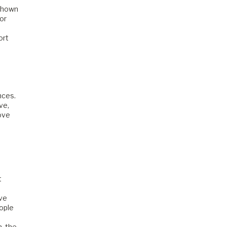
 shown
or
ort
nces.
ve,
love
t
ave
eople
, the