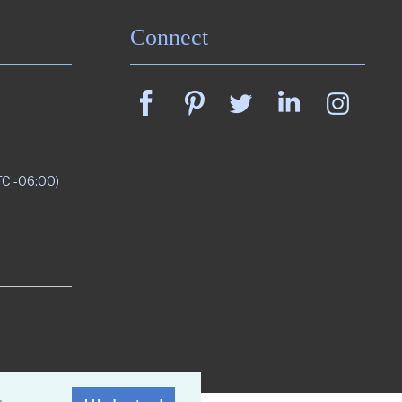
Connect
TC -06:00)
m