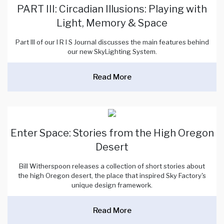
PART III: Circadian Illusions: Playing with
Light, Memory & Space
Part III of our I R I S Journal discusses the main features behind
our new SkyLighting System.
Read More
Enter Space: Stories from the High Oregon
Desert
Bill Witherspoon releases a collection of short stories about
the high Oregon desert, the place that inspired Sky Factory's
unique design framework.
Read More