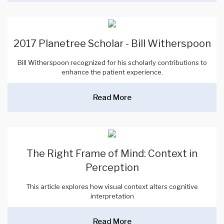
2017 Planetree Scholar - Bill Witherspoon
Bill Witherspoon recognized for his scholarly contributions to
enhance the patient experience.
Read More
The Right Frame of Mind: Context in
Perception
This article explores how visual context alters cognitive
interpretation
Read More