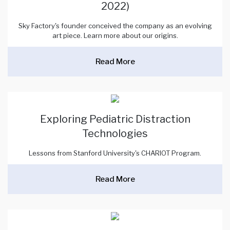
2022)
Sky Factory's founder conceived the company as an evolving
art piece. Learn more about our origins.
Read More
Exploring Pediatric Distraction
Technologies
Lessons from Stanford University's CHARIOT Program.
Read More