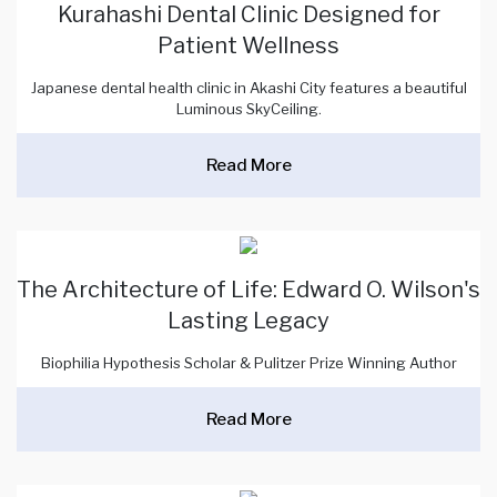
Kurahashi Dental Clinic Designed for
Patient Wellness
Japanese dental health clinic in Akashi City features a beautiful
Luminous SkyCeiling.
Read More
The Architecture of Life: Edward O. Wilson's
Lasting Legacy
Biophilia Hypothesis Scholar & Pulitzer Prize Winning Author
Read More