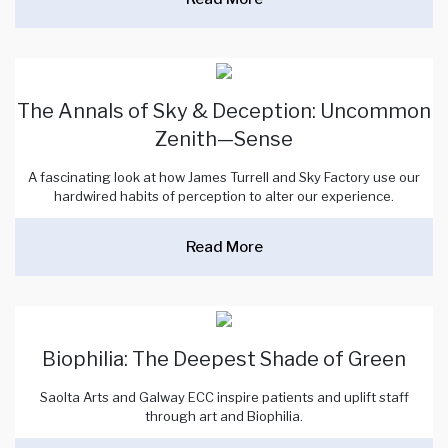
The Annals of Sky & Deception: Uncommon
Zenith—Sense
A fascinating look at how James Turrell and Sky Factory use our
hardwired habits of perception to alter our experience.
Read More
Biophilia: The Deepest Shade of Green
Saolta Arts and Galway ECC inspire patients and uplift staff
through art and Biophilia.