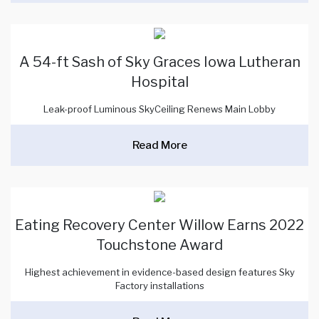
A 54-ft Sash of Sky Graces Iowa Lutheran
Hospital
Leak-proof Luminous SkyCeiling Renews Main Lobby
Read More
Eating Recovery Center Willow Earns 2022
Touchstone Award
Highest achievement in evidence-based design features Sky
Factory installations