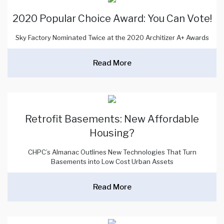
2020 Popular Choice Award: You Can Vote!
Sky Factory Nominated Twice at the 2020 Architizer A+ Awards
Read More
Retrofit Basements: New Affordable
Housing?
CHPC’s Almanac Outlines New Technologies That Turn
Basements into Low Cost Urban Assets
Read More