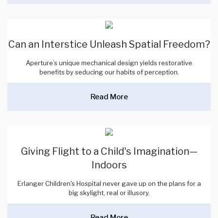
Can an Interstice Unleash Spatial Freedom?
Aperture’s unique mechanical design yields restorative
benefits by seducing our habits of perception.
Read More
Giving Flight to a Child's Imagination—
Indoors
Erlanger Children's Hospital never gave up on the plans for a
big skylight, real or illusory.
Read More