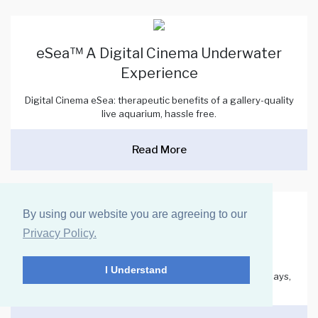
eSea™ A Digital Cinema Underwater
Experience
Digital Cinema eSea: therapeutic benefits of a gallery-quality
live aquarium, hassle free.
Read More
By using our website you are agreeing to our
A New Standard of Care: Personal
Privacy Policy.
Revelation SkyCeiling™
I Understand
The Personal Revelation SkyCeiling is ideal for patient bays,
small offices, and consultation spaces.