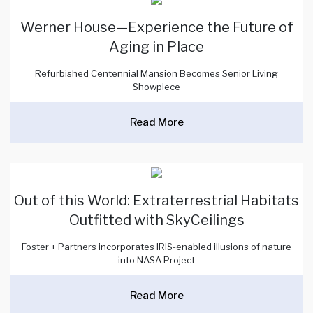
Werner House—Experience the Future of
Aging in Place
Refurbished Centennial Mansion Becomes Senior Living
Showpiece
Read More
Out of this World: Extraterrestrial Habitats
Outfitted with SkyCeilings
Foster + Partners incorporates IRIS-enabled illusions of nature
into NASA Project
Read More