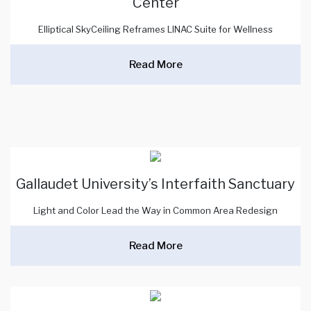
Center
Elliptical SkyCeiling Reframes LINAC Suite for Wellness
Read More
Gallaudet University’s Interfaith Sanctuary
Light and Color Lead the Way in Common Area Redesign
Read More