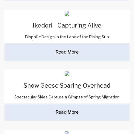
Ikedori—Capturing Alive
Biophilic Design in the Land of the Rising Sun
Read More
Snow Geese Soaring Overhead
Spectacular Skies Capture a Glimpse of Spring Migration
Read More