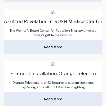
A Gifted Revelation at RUSH Medical Center
The Women's Board Center for Radiation Therapy unveils a
family's gift to the hospital.
Read More
Featured Installation: Orange Telecom
Orange Telecom's new HQ features a custom Luminous
SkyCeiling and in-floor LED ambient lighting.
Read More