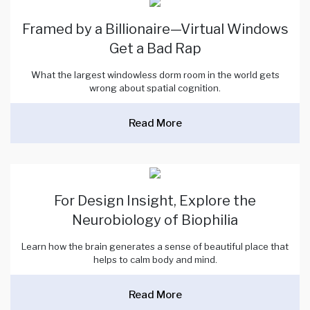
Framed by a Billionaire—Virtual Windows
Get a Bad Rap
What the largest windowless dorm room in the world gets
wrong about spatial cognition.
Read More
For Design Insight, Explore the
Neurobiology of Biophilia
Learn how the brain generates a sense of beautiful place that
helps to calm body and mind.
Read More