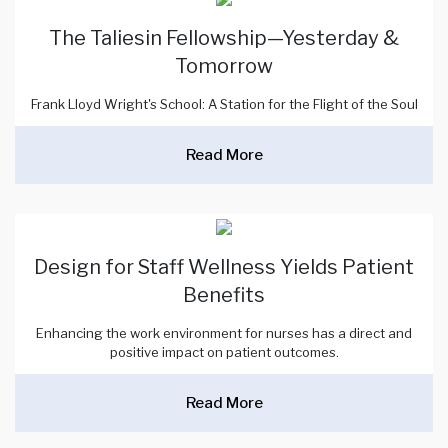
The Taliesin Fellowship—Yesterday &
Tomorrow
Frank Lloyd Wright's School: A Station for the Flight of the Soul
Read More
Design for Staff Wellness Yields Patient
Benefits
Enhancing the work environment for nurses has a direct and
positive impact on patient outcomes.
Read More