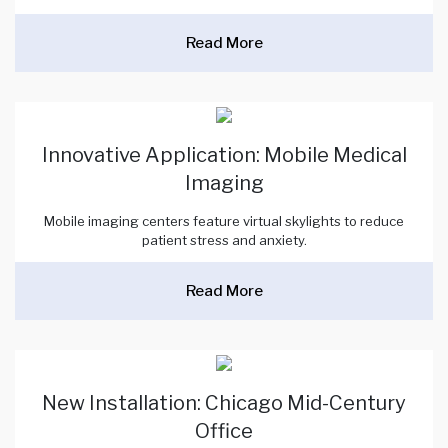
Read More
Innovative Application: Mobile Medical
Imaging
Mobile imaging centers feature virtual skylights to reduce
patient stress and anxiety.
Read More
New Installation: Chicago Mid-Century
Office