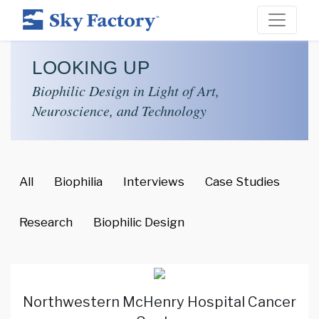
LOOKING UP
Biophilic Design in Light of Art,
Neuroscience, and Technology
All
Biophilia
Interviews
Case Studies
Research
Biophilic Design
Northwestern McHenry Hospital Cancer