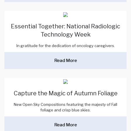
Essential Together: National Radiologic
Technology Week
In gratitude for the dedication of oncology caregivers.
Read More
Capture the Magic of Autumn Foliage
New Open Sky Compositions featuring the majesty of Fall
foliage and crisp blue skies.
Read More