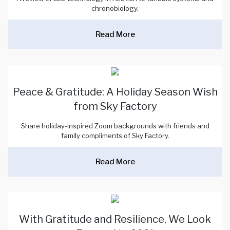
chronobiology.
Read More
Peace & Gratitude: A Holiday Season Wish
from Sky Factory
Share holiday-inspired Zoom backgrounds with friends and
family compliments of Sky Factory.
Read More
With Gratitude and Resilience, We Look