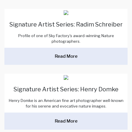
Signature Artist Series: Radim Schreiber
Profile of one of Sky Factory's award-winning Nature
photographers.
Read More
Signature Artist Series: Henry Domke
Henry Domke is an American fine art photographer well-known
for his serene and evocative nature images.
Read More