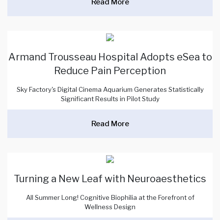
Read More
Armand Trousseau Hospital Adopts eSea to
Reduce Pain Perception
Sky Factory's Digital Cinema Aquarium Generates Statistically
Significant Results in Pilot Study
Read More
Turning a New Leaf with Neuroaesthetics
All Summer Long! Cognitive Biophilia at the Forefront of
Wellness Design