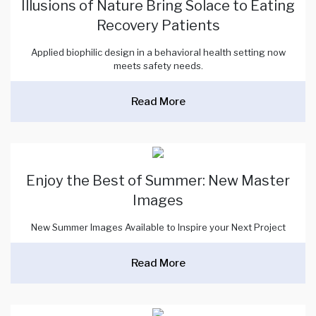
Illusions of Nature Bring Solace to Eating
Recovery Patients
Applied biophilic design in a behavioral health setting now
meets safety needs.
Read More
Enjoy the Best of Summer: New Master
Images
New Summer Images Available to Inspire your Next Project
Read More