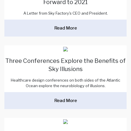
Forward to 2021
A Letter from Sky Factory's CEO and President.
Read More
Three Conferences Explore the Benefits of
Sky Illusions
Healthcare design conferences on both sides of the Atlantic
Ocean explore the neurobiology of illusions.
Read More