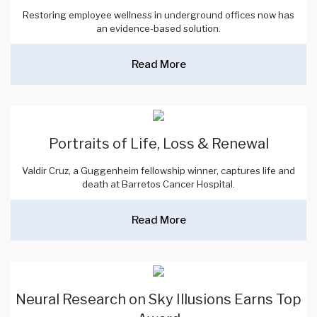
Restoring employee wellness in underground offices now has
an evidence-based solution.
Read More
Portraits of Life, Loss & Renewal
Valdir Cruz, a Guggenheim fellowship winner, captures life and
death at Barretos Cancer Hospital.
Read More
Neural Research on Sky Illusions Earns Top