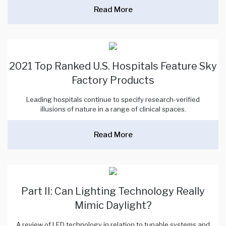
Read More
2021 Top Ranked U.S. Hospitals Feature Sky
Factory Products
Leading hospitals continue to specify research-verified
illusions of nature in a range of clinical spaces.
Read More
Part II: Can Lighting Technology Really
Mimic Daylight?
A review of LED technology in relation to tunable systems and