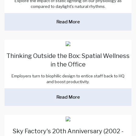
Explore the impact of static lighting on our physiology as
compared to daylight's natural rhythms.
Read More
Thinking Outside the Box: Spatial Wellness
in the Office
Employers turn to biophilic design to entice staff back to HQ
and boost productivity.
Read More
Sky Factory's 20th Anniversary (2002 -