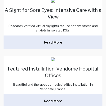
A Sight for Sore Eyes: Intensive Care with a
View
Research-verified virtual skylights reduce patient stress and
anxiety in isolated ICUs.
Read More
Featured Installation: Vendome Hospital
Offices
Beautiful and therapeutic medical office installation in
Vendome, France.
Read More