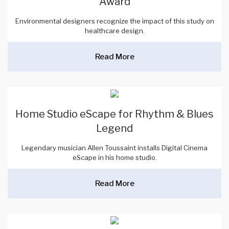
Award
Environmental designers recognize the impact of this study on
healthcare design.
Read More
Home Studio eScape for Rhythm & Blues
Legend
Legendary musician Allen Toussaint installs Digital Cinema
eScape in his home studio.
Read More