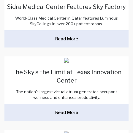
Sidra Medical Center Features Sky Factory
World-Class Medical Center in Qatar features Luminous
SkyCeilings in over 200+ patient rooms.
Read More
The Sky’s the Limit at Texas Innovation
Center
The nation's largest virtual atrium generates occupant
wellness and enhances productivity.
Read More