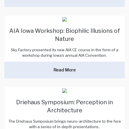
AIA Iowa Workshop: Biophilic Illusions of
Nature
Sky Factory presented its new AIA CE course in the form of a
workshop during Iowa's annual AIA Convention.
Read More
Driehaus Symposium: Perception in
Architecture
The Driehaus Symposium brings neuro-architecture to the fore
with a series of in-depth presentations..