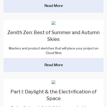
Read More
Zenith Zen: Best of Summer and Autumn
Skies
Masters and product sketches that will place your project on
Cloud Nine
Read More
Part I: Daylight & the Electrification of
Space