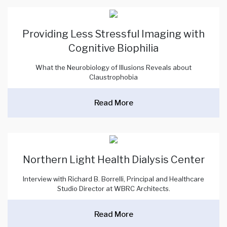
Providing Less Stressful Imaging with
Cognitive Biophilia
What the Neurobiology of Illusions Reveals about
Claustrophobia
Read More
Northern Light Health Dialysis Center
Interview with Richard B. Borrelli, Principal and Healthcare
Studio Director at WBRC Architects.
Read More