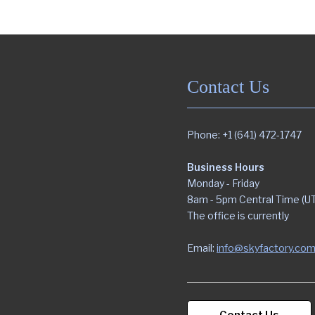
Contact Us
Phone: +1 (641) 472-1747
Business Hours
Monday - Friday
8am - 5pm Central Time (U
The office is currently
Email:
info@skyfactory.co
Contact Us