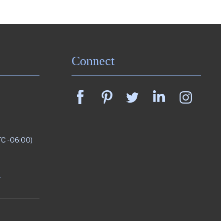
Connect
TC -06:00)
m