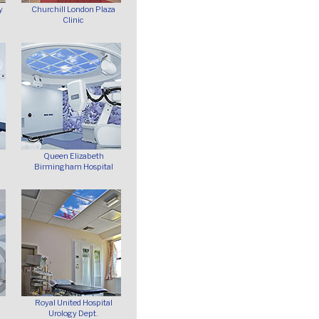
y
Churchill London Plaza
Clinic
Queen Elizabeth
Birmingham Hospital
Royal United Hospital
Urology Dept.