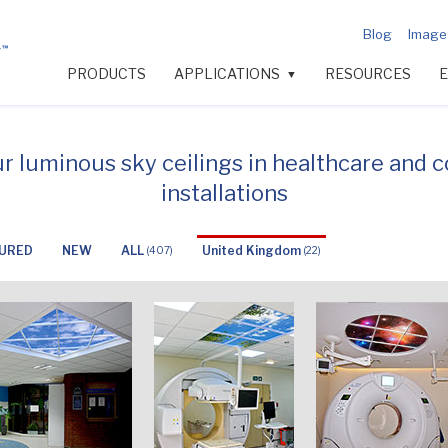
Blog
Image 
PRODUCTS
APPLICATIONS
RESOURCES
▼
ur luminous sky ceilings in healthcare and 
installations
URED
NEW
ALL
United Kingdom
(407)
(22)