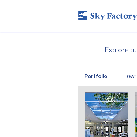
Explore o
Portfolio
FEAT