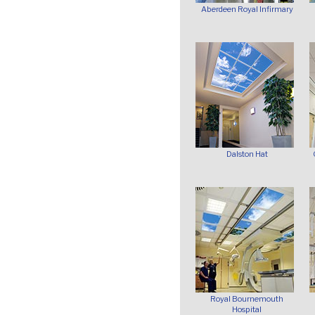
Aberdeen Royal Infirmary
Dalston Hat
Royal Bournemouth
Hospital