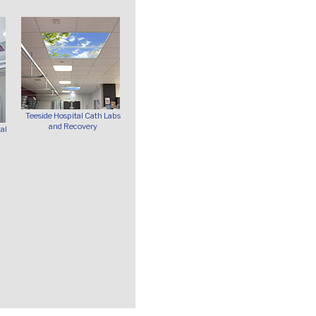
Teeside Hospital Cath Labs
and Recovery
al