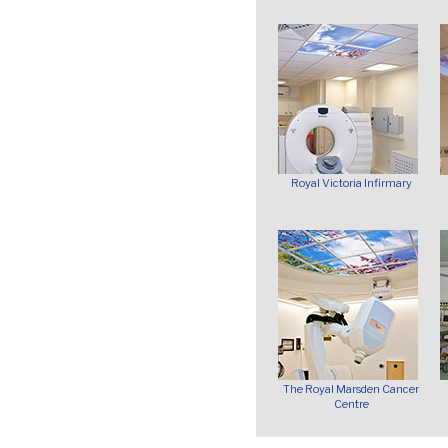
Royal Victoria Infirmary
The Royal Marsden Cancer
Centre