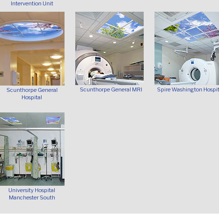
Intervention Unit
Scunthorpe General MRI
Spire Washington Hospit
Scunthorpe General
Hospital
University Hospital
Manchester South