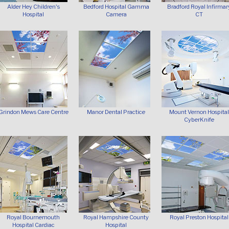
Alder Hey Children's
Bedford Hospital Gamma
Bradford Royal Infirmar
Hospital
Camera
CT
Grindon Mews Care Centre
Manor Dental Practice
Mount Vernon Hospital
CyberKnife
Royal Bournemouth
Royal Hampshire County
Royal Preston Hospital
Hospital Cardiac
Hospital