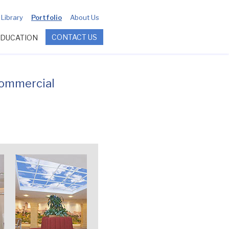
Library
Portfolio
About Us
CONTACT US
EDUCATION
commercial