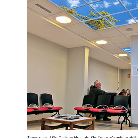
These paired SkyCeilings highlight Sky Factory's unique abilit