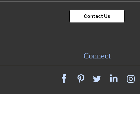
Contact Us
Connect