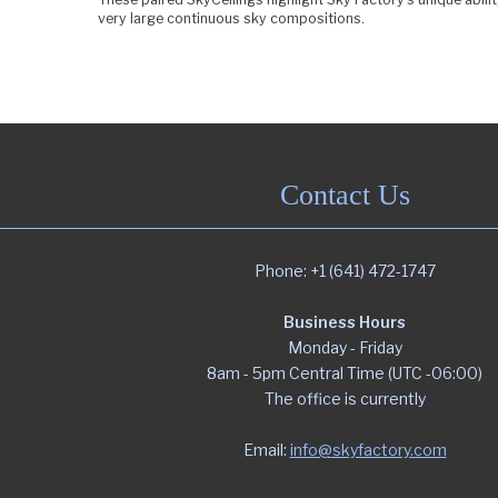
very large continuous sky compositions.
Contact Us
Phone: +1 (641) 472-1747
Business Hours
Monday - Friday
8am - 5pm Central Time (UTC -06:00)
The office is currently
Email:
info@skyfactory.com