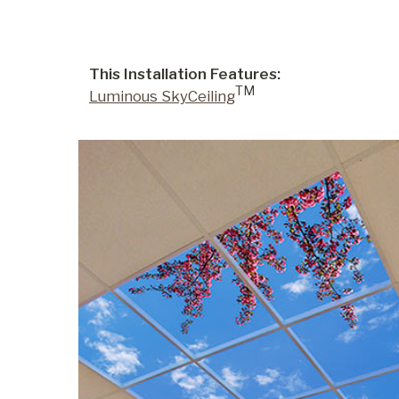
This Installation Features:
TM
Luminous SkyCeiling