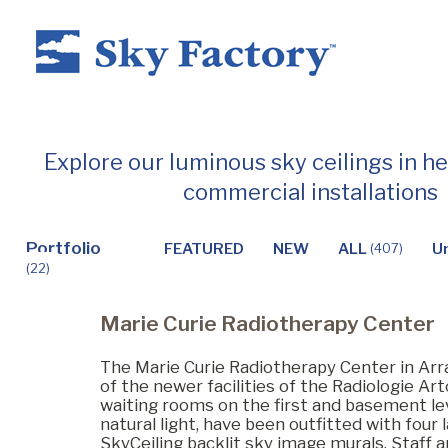
Home
Explore our luminous sky ceilings in h
commercial installations
Products
Portfolio
FEATURED
NEW
ALL
U
(407)
(22)
Applications ▼
Marie Curie Radiotherapy Center
Healthcare
The Marie Curie Radiotherapy Center in Arra
of the newer facilities of the Radiologie Art
waiting rooms on the first and basement leve
natural light, have been outfitted with four
Dental
SkyCeiling backlit sky image murals. Staff a