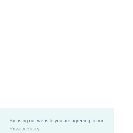
By using our website you are agreeing to our
Privacy Policy.