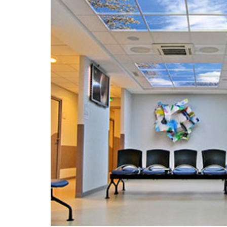
Portfolio
Contact