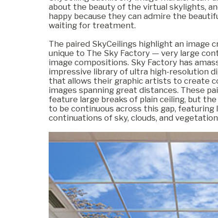
about the beauty of the virtual skylights, a
happy because they can admire the beautifu
waiting for treatment.
Commercial
The paired SkyCeilings highlight an image cr
unique to The Sky Factory — very large con
image compositions. Sky Factory has amas
Senior Living
impressive library of ultra high-resolution d
that allows their graphic artists to create 
images spanning great distances. These pai
feature large breaks of plain ceiling, but t
Resources
to be continuous across this gap, featuring l
continuations of sky, clouds, and vegetation
Education
About Us
Image Library