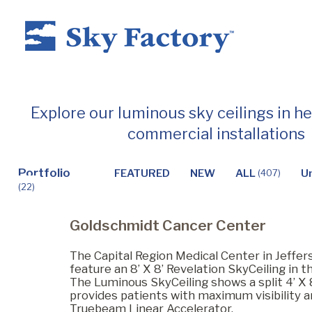
Home
Explore our luminous sky ceilings in h
commercial installations
Products
Portfolio
FEATURED
NEW
ALL
U
(407)
(22)
Applications ▼
Goldschmidt Cancer Center
Healthcare
The Capital Region Medical Center in Jeffers
feature an 8’ X 8’ Revelation SkyCeiling in t
The Luminous SkyCeiling shows a split 4’ X 8
provides patients with maximum visibility a
Dental
Truebeam Linear Accelerator.