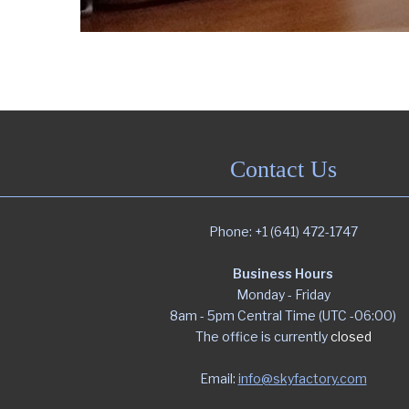
Contact Us
Phone: +1 (641) 472-1747
Business Hours
Monday - Friday
8am - 5pm Central Time (UTC -06:00)
The office is currently
closed
Email:
info@skyfactory.com