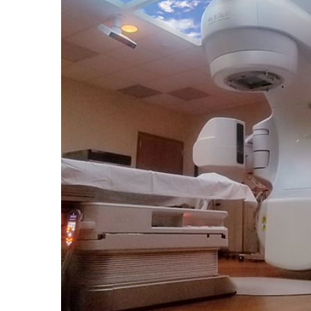
Portfolio
Contact