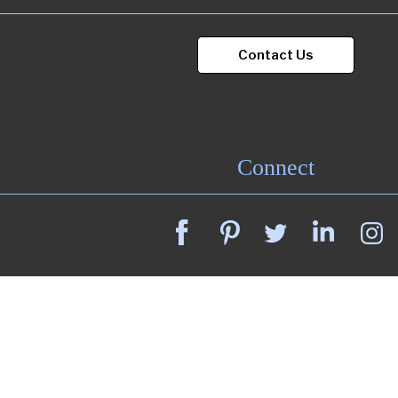
Contact Us
Connect