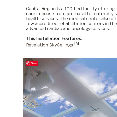
Capital Region is a 100-bed facility offering
care in-house from pre-natal to maternity 
Commercial
health services. The medical center also of
few accredited rehabilitation centers in the
advanced cardiac and oncology services.
Senior Living
This Installation Features:
TM
Revelation SkyCeilings
Resources
Save
Education
About Us
Image Library