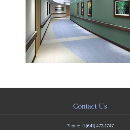
Contact Us
Phone: +1 (641) 472-1747