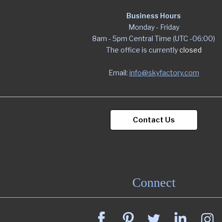
Business Hours
Monday - Friday
8am - 5pm Central Time (UTC -06:00)
The office is currently
closed
Email:
info@skyfactory.com
Contact Us
Connect