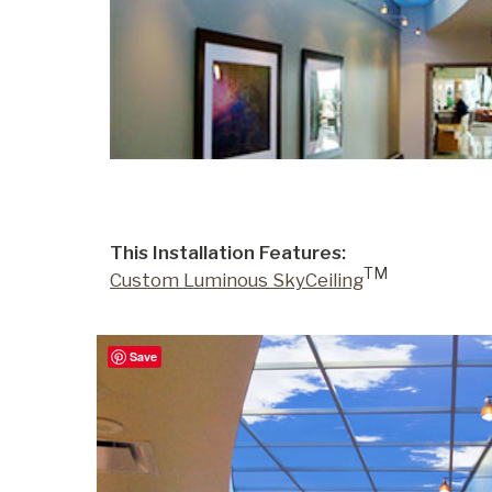
Portfolio
Contact
This Installation Features:
TM
Custom Luminous SkyCeiling
Save