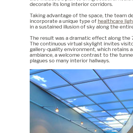
decorate its long interior corridors.
Taking advantage of the space, the team de
Commercial
incorporate a unique type of
healthcare ligh
in a sustained illusion of sky along the enti
The result was a dramatic effect along the 
Senior Living
The continuous virtual skylight invites visit
gallery-quality environment, which retains a
ambiance, a welcome contrast to the tunnel
plagues so many interior hallways.
Resources
Education
About Us
Image Library