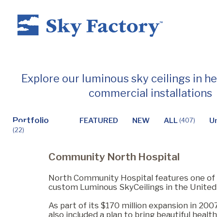
Home
Explore our luminous sky ceilings in h
commercial installations
Products
Portfolio
FEATURED
NEW
ALL
U
(407)
(22)
Applications ▼
Community North Hospital
Healthcare
North Community Hospital features one of 
custom Luminous SkyCeilings in the United
As part of its $170 million expansion in 2007
Dental
also included a plan to bring beautiful healt