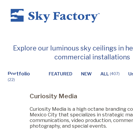
Home
Explore our luminous sky ceilings in h
commercial installations
Products
Portfolio
FEATURED
NEW
ALL
U
(407)
(22)
Applications ▼
Curiosity Media
Healthcare
Curiosity Media is a high octane branding 
Mexico City that specializes in strategic mar
communications, video production, commer
photography, and special events.
Dental