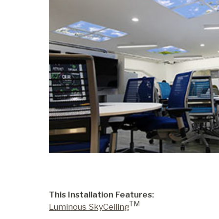
This Installation Features:
TM
Luminous SkyCeiling