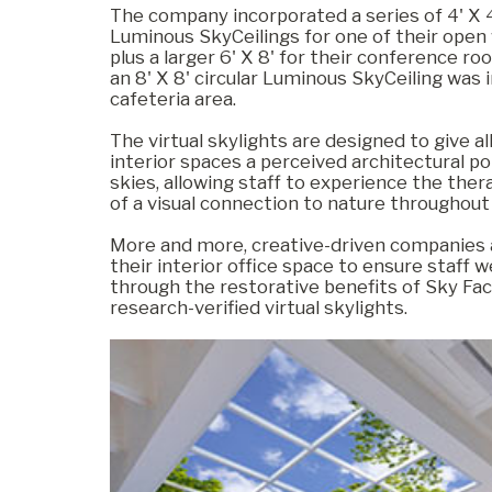
The company incorporated a series of 4' X 4
Luminous SkyCeilings for one of their open
plus a larger 6' X 8' for their conference roo
Commercial
an 8' X 8' circular Luminous SkyCeiling was i
cafeteria area.
The virtual skylights are designed to give a
Senior Living
interior spaces a perceived architectural po
skies, allowing staff to experience the ther
of a visual connection to nature throughout
Resources
More and more, creative-driven companies a
their interior office space to ensure staff w
through the restorative benefits of Sky Fac
research-verified virtual skylights.
Education
About Us
Image Library