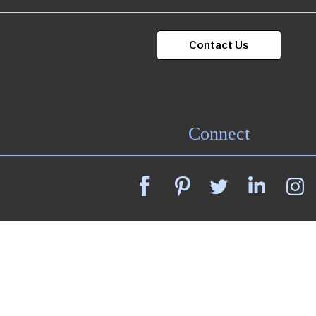
Contact Us
Connect