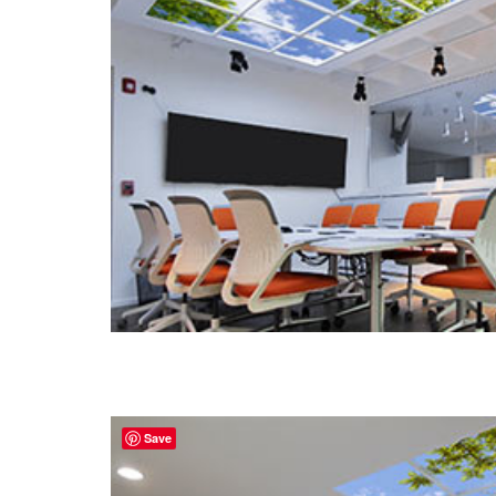
Portfolio
Contact
Save