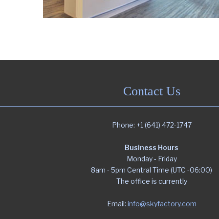
Contact Us
Phone: +1 (641) 472-1747
Business Hours
Monday - Friday
8am - 5pm Central Time (UTC -06:00)
The office is currently
Email:
info@skyfactory.com