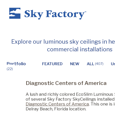
Home
Explore our luminous sky ceilings in h
commercial installations
Products
Portfolio
FEATURED
NEW
ALL
U
(407)
(22)
Applications ▼
Diagnostic Centers of America
Healthcare
A lush and richly colored EcoSlim Luminous 
of several Sky Factory SkyCeilings installe
Diagnostic Centers of America
. This one is 
Delray Beach, Florida location.
Dental