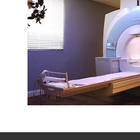
Portfolio
Contact