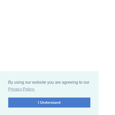
By using our website you are agreeing to our
Privacy Policy.
I Understand