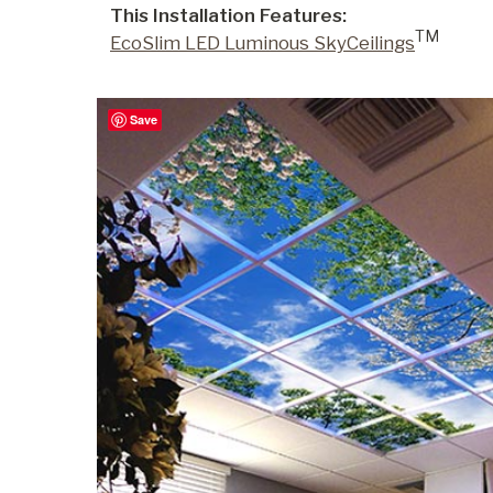
This Installation Features:
TM
EcoSlim LED Luminous SkyCeilings
Commercial
Save
Senior Living
Resources
Education
About Us
Image Library