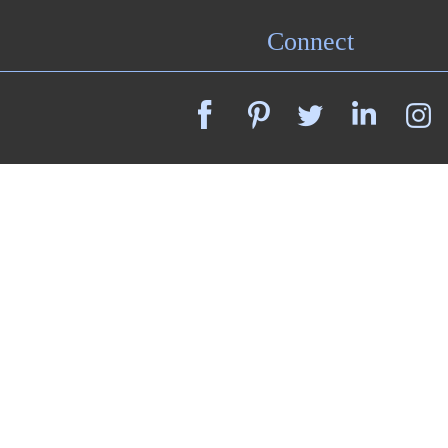
Connect