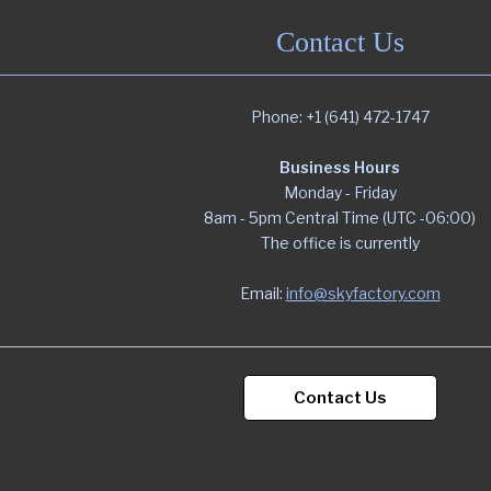
Contact Us
Phone: +1 (641) 472-1747
Business Hours
Monday - Friday
8am - 5pm Central Time (UTC -06:00)
The office is currently
Email:
info@skyfactory.com
Contact Us