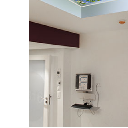
Portfolio
Contact