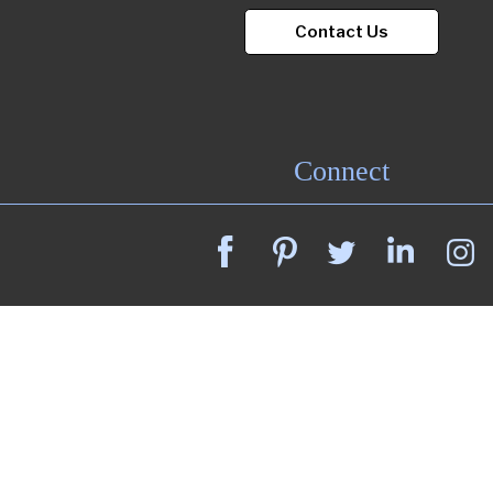
Contact Us
Connect