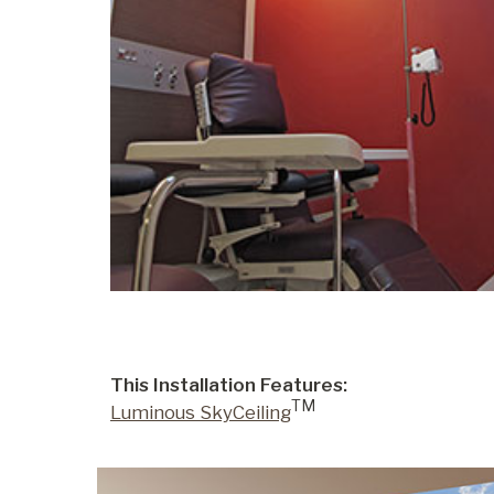
This Installation Features:
TM
Luminous SkyCeiling