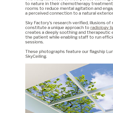
to nature in their chemotherapy treatment
rooms to reduce mental agitation and enga
a perceived connection to a natural exterior
Commercial
Sky Factory's research-verified, illusions of
constitute a unique approach to
radiology l
creates a deeply soothing and therapeutic 
Senior Living
the patient while enabling staff to run effi
sessions.
These photographs feature our flagship Lu
Resources
SkyCeiling.
Education
About Us
Image Library