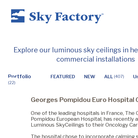
Home
Explore our luminous sky ceilings in h
commercial installations
Products
Portfolio
FEATURED
NEW
ALL
U
(407)
(22)
Applications ▼
Georges Pompidou Euro Hospital 
Healthcare
One of the leading hospitals in France, The
Pompidou European Hospital, has recently a
Luminous SkyCeilings to their Oncology Car
Dental
The hospital chose to incorporate calming 