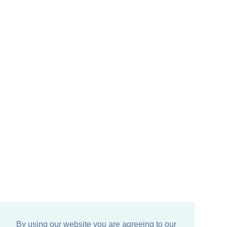
By using our website you are agreeing to our