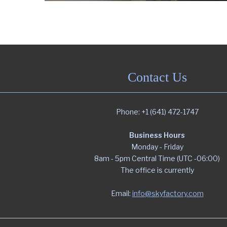
Contact Us
Phone: +1 (641) 472-1747
Business Hours
Monday - Friday
8am - 5pm Central Time (UTC -06:00)
The office is currently
Email:
info@skyfactory.com