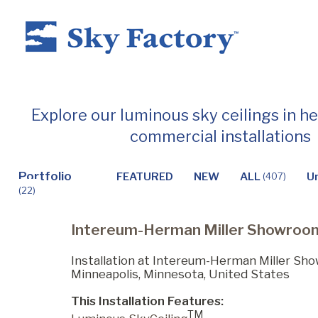
Home
Explore our luminous sky ceilings in h
commercial installations
Products
Portfolio
FEATURED
NEW
ALL
U
(407)
(22)
Applications ▼
Intereum-Herman Miller Showroo
Healthcare
Installation at Intereum-Herman Miller Sh
Minneapolis, Minnesota, United States
This Installation Features:
Dental
TM