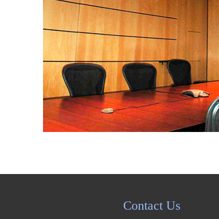
Portfolio
Contact
Contact Us