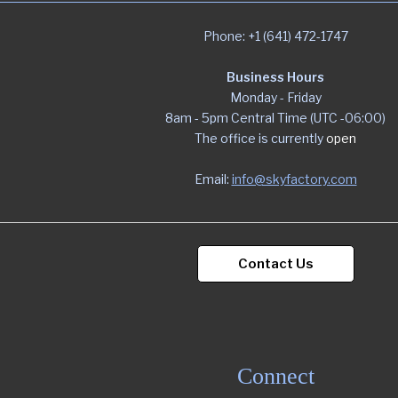
Phone: +1 (641) 472-1747
Business Hours
Monday - Friday
8am - 5pm Central Time (UTC -06:00)
The office is currently
open
Email:
info@skyfactory.com
Contact Us
Connect