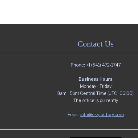
Contact Us
Phone: +1 (641) 472-1747
Business Hours
Monday - Friday
8am - 5pm Central Time (UTC -06:00)
The office is currently
Email:
info@skyfactory.com