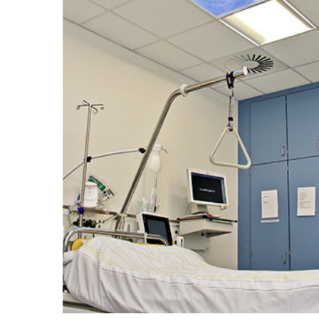
Portfolio
Contact