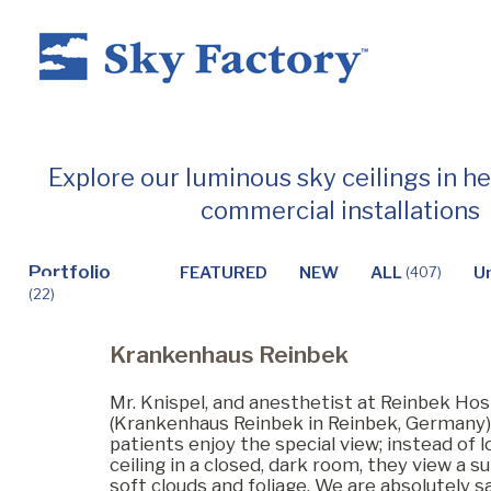
Home
Explore our luminous sky ceilings in h
commercial installations
Products
Portfolio
FEATURED
NEW
ALL
U
(407)
(22)
Applications ▼
Krankenhaus Reinbek
Healthcare
Mr. Knispel, and anesthetist at Reinbek Hos
(Krankenhaus Reinbek in Reinbek, Germany) 
patients enjoy the special view; instead of l
ceiling in a closed, dark room, they view a s
Dental
soft clouds and foliage. We are absolutely sa