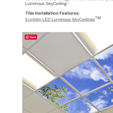
Luminous SkyCeiling.”
This Installation Features:
Commercial
TM
EcoSlim LED Luminous SkyCeilings
Senior Living
Save
Resources
Education
About Us
Image Library