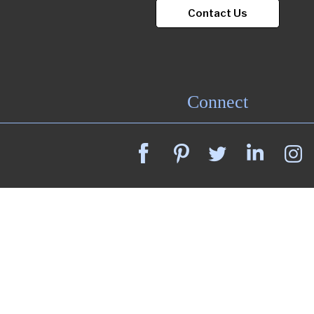
Contact Us
Connect