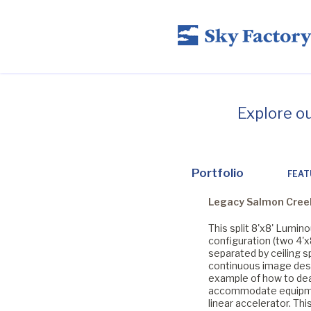
Explore o
Portfolio
FEAT
Legacy Salmon Cree
This split 8'x8' Lumin
configuration (two 4'x
separated by ceiling s
continuous image desi
example of how to dea
accommodate equipm
linear accelerator. Thi