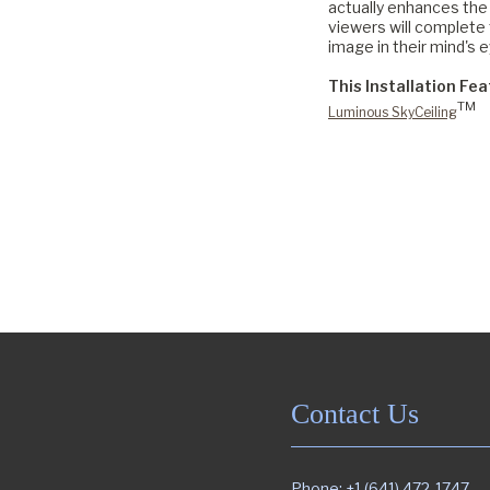
actually enhances the 
viewers will complete 
image in their mind's e
This Installation Fea
TM
Luminous SkyCeiling
Contact Us
Phone: +1 (641) 472-1747