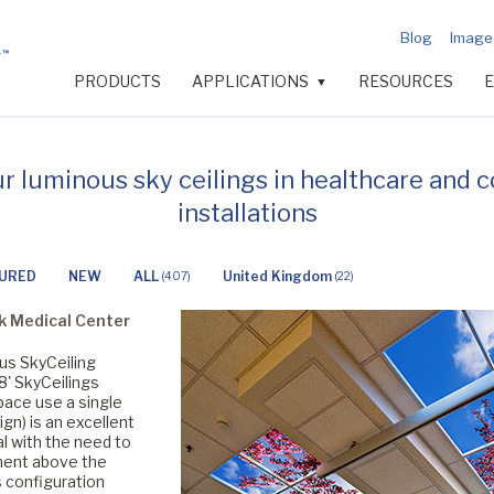
Blog
Image 
PRODUCTS
APPLICATIONS
RESOURCES
▼
ur luminous sky ceilings in healthcare and 
installations
URED
NEW
ALL
United Kingdom
(407)
(22)
k Medical Center
ous SkyCeiling
8' SkyCeilings
pace use a single
gn) is an excellent
l with the need to
ent above the
s configuration