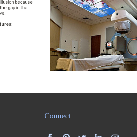
illusion because
the gap in the
ye.
tures:
Connect