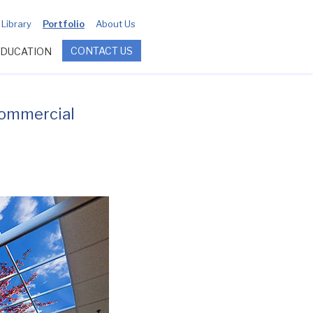
Library
Portfolio
About Us
CONTACT US
EDUCATION
commercial