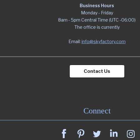
Business Hours
Monday - Friday
8am - 5pm Central Time (UTC -06:00)
The office is currently
Email:
info@skyfactory.com
Contact Us
Connect