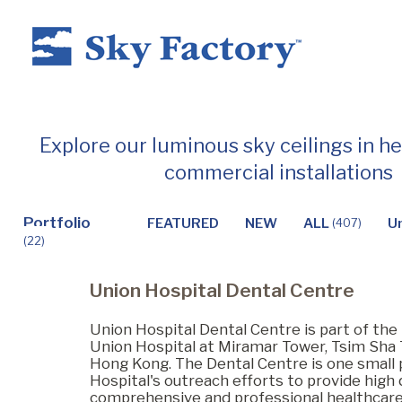
Home
Explore our luminous sky ceilings in h
commercial installations
Products
Portfolio
FEATURED
NEW
ALL
U
(407)
(22)
Applications ▼
Union Hospital Dental Centre
Healthcare
Union Hospital Dental Centre is part of the 
Union Hospital at Miramar Tower, Tsim Sha 
Hong Kong. The Dental Centre is one small 
Hospital's outreach efforts to provide high q
Dental
comprehensive and professional healthcare