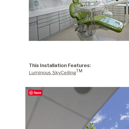
Portfolio
Contact
This Installation Features:
TM
Luminous SkyCeiling
Save