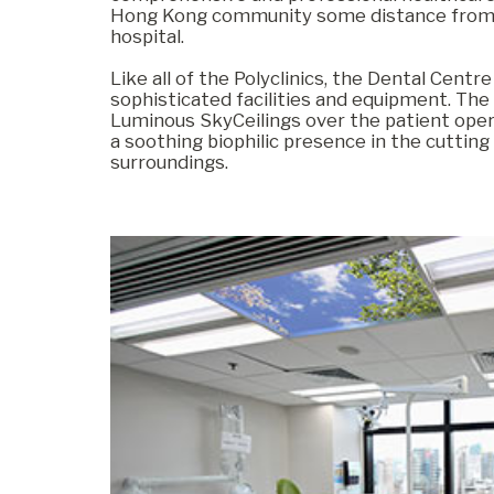
Hong Kong community some distance from
hospital.
Commercial
Like all of the Polyclinics, the Dental Centr
sophisticated facilities and equipment. The
Luminous SkyCeilings over the patient oper
a soothing biophilic presence in the cuttin
Senior Living
surroundings.
Resources
Education
About Us
Image Library