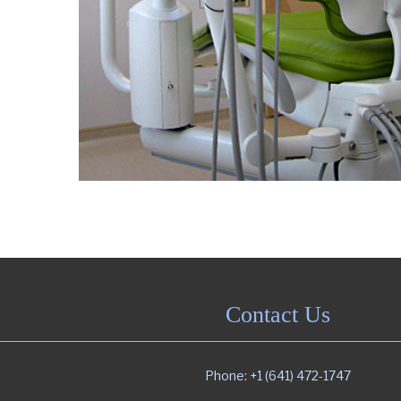
Contact Us
Phone: +1 (641) 472-1747