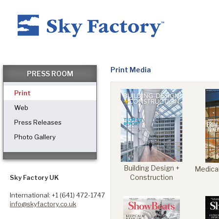
Home
Print Media
PRESS ROOM
Print
Products
Web
Press Releases
Photo Gallery
Applications ▼
Building Design +
Medical
Healthcare
Construction
Sky Factory UK
International: +1 (641) 472-1747
info@skyfactory.co.uk
Dental