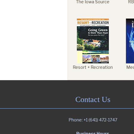
The Iowa Source
RB
Resort + Recreation
Med
Contact Us
Phone: +1 (641) 472-1747
Business Hours