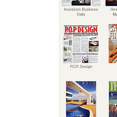
Investors Business
Heal
Daily
M
P.O.P. Design