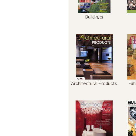
Buildings
Architectural Products
Fab