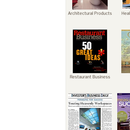
Architectural Products
Heal
Restaurant Business