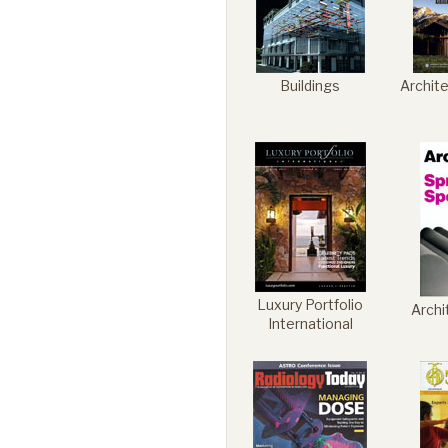
Buildings
Archit
Luxury Portfolio
Archi
International