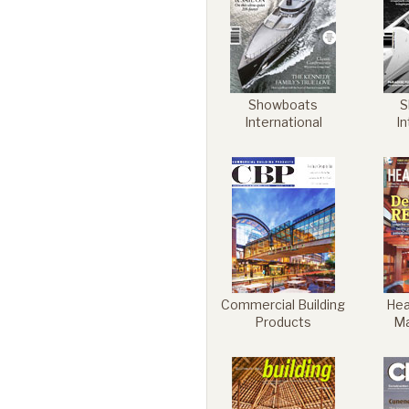
Commercial
Showboats
S
Senior Living
International
In
Resources
Education
Commercial Building
Heal
Products
M
About Us
Image Library