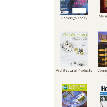
Mena
Radiology Today
Architectural Products
Comme