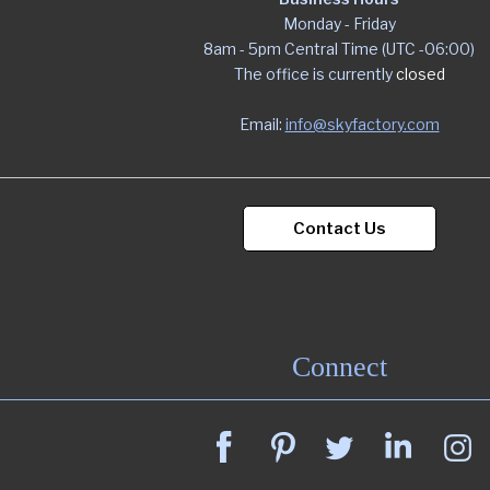
Monday - Friday
8am - 5pm Central Time (UTC -06:00)
The office is currently
closed
Email:
info@skyfactory.com
Contact Us
Connect