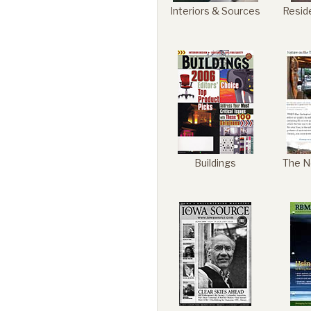
Interiors & Sources
Resid
Buildings
The N