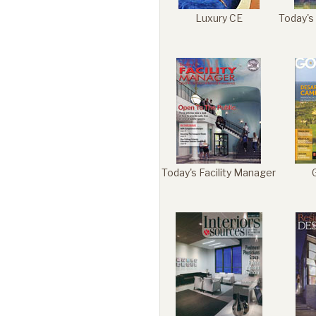
Luxury CE
Today's
Today's Facility Manager