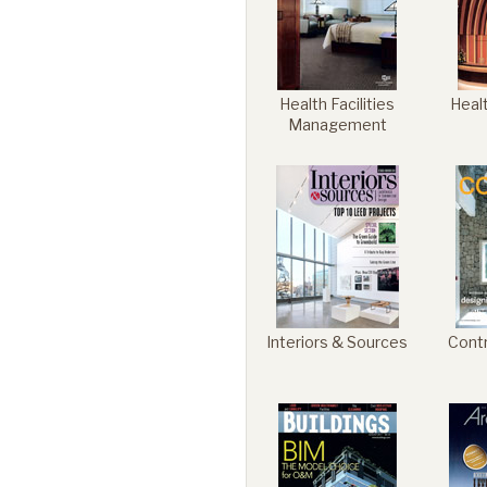
Health Facilities
Heal
Management
Interiors & Sources
Cont