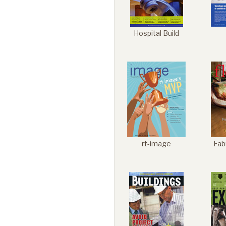
Hospital Build
rt-image
Fab