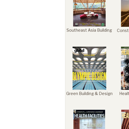
Portfolio
Southeast Asia Building
Const
Contact
Green Building & Design
Heal