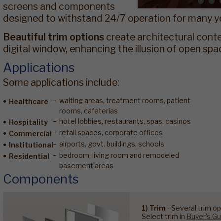
screens and components
designed to withstand 24/7 operation for many y
Beautiful trim options
create architectural cont
digital window, enhancing the illusion of open spa
Applications
Some applications include:
waiting areas, treatment rooms, patient
Healthcare
rooms, cafeterias
hotel lobbies, restaurants, spas, casinos
Hospitality
retail spaces, corporate offices
Commercial
airports, govt. buildings, schools
Institutional
bedroom, living room and remodeled
Residential
basement areas
Components
1) Trim
- Several trim op
Select trim in
Buyer's Gu