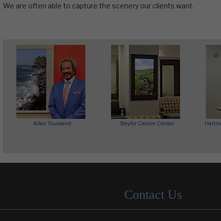
We are often able to capture the scenery our clients want.
Allen Toussaint
Baylor Cancer Center
Hartm
Contact Us