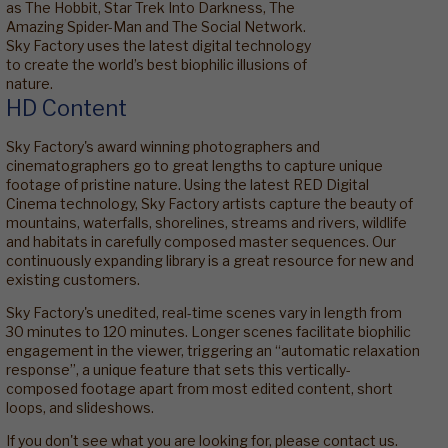
as The Hobbit, Star Trek Into Darkness, The
Amazing Spider-Man and The Social Network.
Sky Factory uses the latest digital technology
to create the world’s best biophilic illusions of
nature.
HD Content
Sky Factory's award winning photographers and
cinematographers go to great lengths to capture unique
footage of pristine nature. Using the latest RED Digital
Cinema technology, Sky Factory artists capture the beauty of
mountains, waterfalls, shorelines, streams and rivers, wildlife
and habitats in carefully composed master sequences. Our
continuously expanding library is a great resource for new and
existing customers.
Sky Factory's unedited, real-time scenes vary in length from
30 minutes to 120 minutes. Longer scenes facilitate biophilic
engagement in the viewer, triggering an “automatic relaxation
response”, a unique feature that sets this vertically-
composed footage apart from most edited content, short
loops, and slideshows.
If you don't see what you are looking for, please contact us.