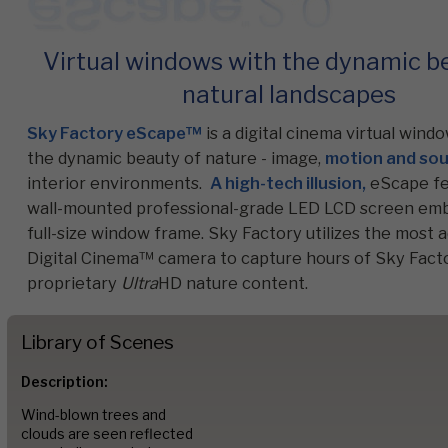
Virtual windows with the dynamic b
Commercial
natural landscapes
Sky Factory eScape™
is a digital cinema virtual wind
Senior Living
the dynamic beauty of nature - image,
motion and so
interior environments.
A high-tech illusion,
eScape fe
wall-mounted professional-grade LED LCD screen emb
Resources
full-size window frame. Sky Factory utilizes the most
Digital Cinema™ camera to capture hours of Sky Facto
proprietary
Ultra
HD nature content.
Education
Library of Scenes
About Us
Description:
Wind-blown trees and
clouds are seen reflected