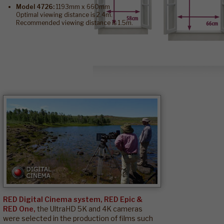
Model 4726:
1193mm x 660mm
Optimal viewing distance is 2.4m.
Recommended viewing distance is 1.5m.
RED Digital Cinema system, RED Epic &
RED One,
the UltraHD 5K and 4K cameras
were selected in the production of films such