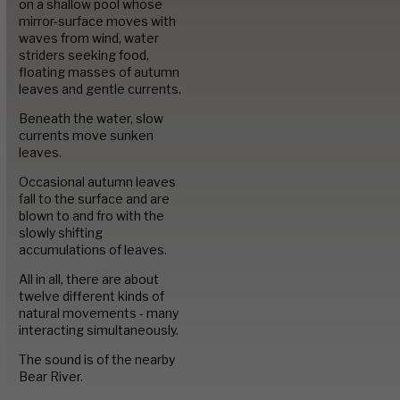
Image Library
on a shallow pool whose
mirror-surface moves with
waves from wind, water
striders seeking food,
Portfolio
floating masses of autumn
leaves and gentle currents.
Beneath the water, slow
Contact
currents move sunken
leaves.
Occasional autumn leaves
fall to the surface and are
blown to and fro with the
slowly shifting
accumulations of leaves.
All in all, there are about
twelve different kinds of
natural movements - many
interacting simultaneously.
The sound is of the nearby
Bear River.