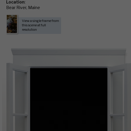
Location
:
Bear River, Maine
View a single frame from
this scene at full
resolution