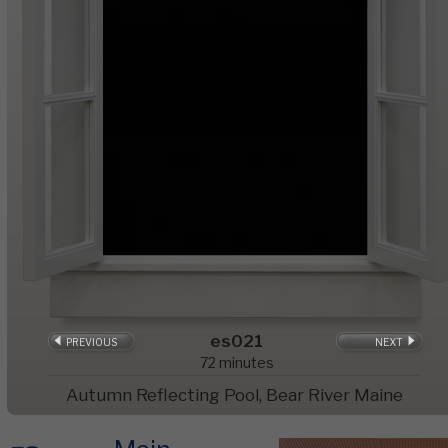
es021
PREVIOUS
NEXT
72
minutes
Autumn Reflecting Pool, Bear River Maine