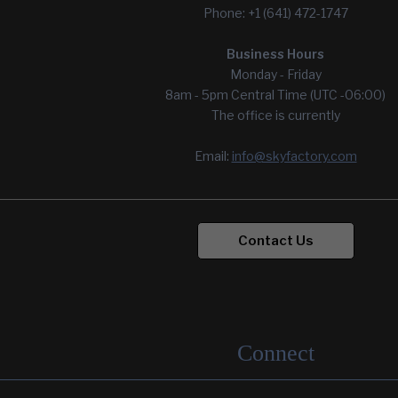
Phone: +1 (641) 472-1747
Wyong Mental Health Hospital
Yoseftal Pediatrics Dept.
Business Hours
Monday - Friday
8am - 5pm Central Time (UTC -06:00)
The office is currently
Email:
info@skyfactory.com
Contact Us
Connect