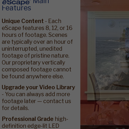
Main
Features
Unique Content
- Each
eScape features 8, 12, or 16
hours of footage. Scenes
are typically over an hour of
uninterrupted, unedited
footage of pristine nature.
Our proprietary vertically
composed footage cannot
be found anywhere else.
Upgrade your Video Library
- You can always add more
footage later — contact us
for details.
Professional Grade
high-
definition edge-lit LED