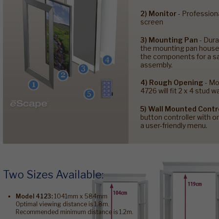
2) Monitor
- Profession
screen
3) Mounting Pan
- Dura
the mounting pan houses
the components for a sa
assembly.
4) Rough Opening
- Mo
4726 will fit 2 x 4 stud wa
5) Wall Mounted Contr
button controller with 
a user-friendly menu.
Two Sizes Available:
Model 4123:
1041mm x 584mm
Optimal viewing distance is 1.8m.
Recommended minimum distance is 1.2m.