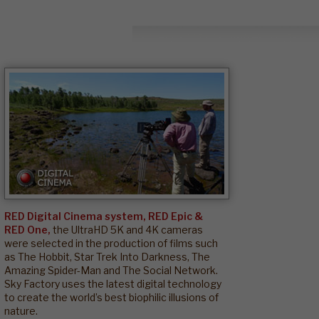
RED Digital Cinema system, RED Epic &
RED One,
the UltraHD 5K and 4K cameras
were selected in the production of films such
as The Hobbit, Star Trek Into Darkness, The
Amazing Spider-Man and The Social Network.
Sky Factory uses the latest digital technology
to create the world’s best biophilic illusions of
nature.