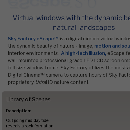
Virtual windows with the dynamic b
Commercial
natural landscapes
Sky Factory eScape™
is a digital cinema virtual wind
Senior Living
the dynamic beauty of nature - image,
motion and so
interior environments.
A high-tech illusion,
eScape fe
wall-mounted professional-grade LED LCD screen emb
Resources
full-size window frame. Sky Factory utilizes the most
Digital Cinema™ camera to capture hours of Sky Facto
proprietary
Ultra
HD nature content.
Education
Library of Scenes
About Us
Description:
Outgoing mid-day tide
reveals a rock formation,