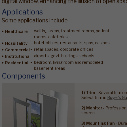
digital window, enhancing the illusion of open spa
Applications
Some applications include:
waiting areas, treatment rooms, patient
Healthcare
rooms, cafeterias
hotel lobbies, restaurants, spas, casinos
Hospitality
retail spaces, corporate offices
Commercial
airports, govt. buildings, schools
Institutional
bedroom, living room and remodeled
Residential
basement areas
Components
1) Trim
- Several trim op
Select trim in
Buyer's Gu
2) Monitor
- Profession
screen
3) Mounting Pan
- Dura