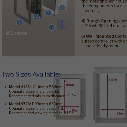
the mounting pan houses
the components for a sa
assembly.
4) Rough Opening
- Mo
4726 will fit 2 x 4 stud wa
5) Wall Mounted Contr
button controller with 
a user-friendly menu.
Two Sizes Available:
Model 4123:
1041mm x 584mm
Optimal viewing distance is 1.8m.
Recommended minimum distance is 1.2m.
Model 4726:
1193mm x 660mm
Optimal viewing distance is 2.4m.
Recommended viewing distance is 1.5m.