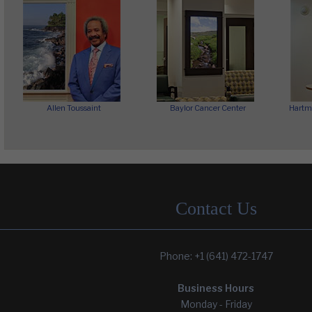
Allen Toussaint
Baylor Cancer Center
Hartm
Contact Us
Phone: +1 (641) 472-1747
Wyong Mental Health Hospital
Yoseftal Pediatrics Dept.
Business Hours
Monday - Friday