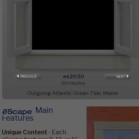
es2030
PREVIOUS
NEXT
60
minutes
Outgoing Atlantic Ocean Tide, Maine
Main
Features
Unique Content
- Each