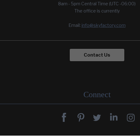
8am - 5pm Central Time (UTC -06:00)
The office is currently
Email:
info@skyfactory.com
Contact Us
Connect