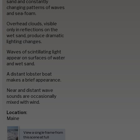
Image Library
sand and constantly
changing patterns of waves
and sea-foam.
Portfolio
Overhead clouds, visible
only in reflections on the
wet sand, produce dramatic
lighting changes.
Contact
Waves of scintillating light
appear on surfaces of water
and wet sand.
A distant lobster boat
makes a brief appearance.
Near and distant wave
sounds are occasionally
mixed with wind.
Location
:
Maine
View a single frame from
this scene at full