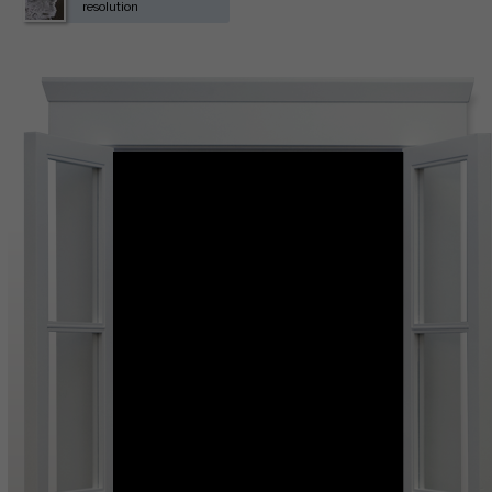
resolution