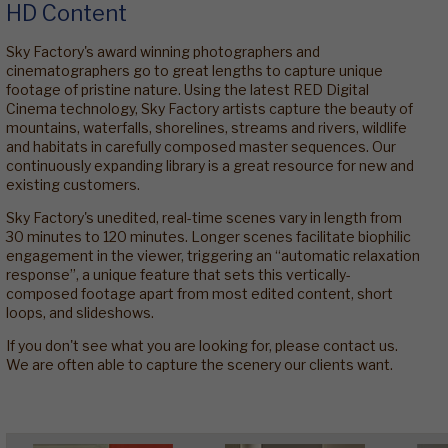
HD Content
Sky Factory's award winning photographers and
cinematographers go to great lengths to capture unique
footage of pristine nature. Using the latest RED Digital
Cinema technology, Sky Factory artists capture the beauty of
mountains, waterfalls, shorelines, streams and rivers, wildlife
and habitats in carefully composed master sequences. Our
continuously expanding library is a great resource for new and
existing customers.
Sky Factory's unedited, real-time scenes vary in length from
30 minutes to 120 minutes. Longer scenes facilitate biophilic
engagement in the viewer, triggering an “automatic relaxation
response”, a unique feature that sets this vertically-
composed footage apart from most edited content, short
loops, and slideshows.
If you don't see what you are looking for, please contact us.
We are often able to capture the scenery our clients want.