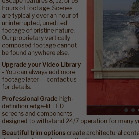
eScape features 8, 12, or 16
hours of footage. Scenes
are typically over an hour of
uninterrupted, unedited
footage of pristine nature.
Our proprietary vertically
composed footage cannot
be found anywhere else.
Upgrade your Video Library
- You can always add more
footage later — contact us
for details.
Professional Grade
high-
definition edge-lit LED
screens and components
designed to withstand 24/7 operation for many y
Beautiful trim options
create architectural cont