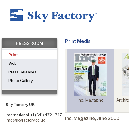
Home
Print Media
PRESS ROOM
Print
Products
Web
Press Releases
Photo Gallery
Applications ▼
Mena Health World
 Today
Inc. Magazine
Archit
Healthcare
Sky Factory UK
International: +1 (641) 472-1747
Inc. Magazine, June 2010
info@skyfactory.co.uk
Dental