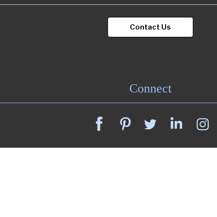
Contact Us
Portfolio
Contact
Connect