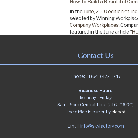
How to Build a Beautiful Co
In the
June, 2010 edition of In
Commercial
selected by Winning Workplac
Company Workplaces
. Compan
featured in the June article "
Ho
Senior Living
Contact Us
Resources
Phone: +1 (641) 472-1747
Education
Business Hours
Monday - Friday
8am - 5pm Central Time (UTC -06:00)
About Us
The office is currently
closed
Email:
info@skyfactory.com
Image Library