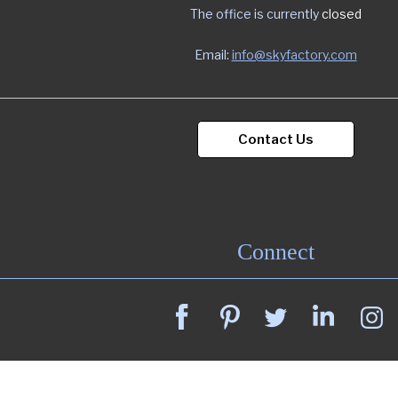
The office is currently
closed
Email:
info@skyfactory.com
Contact Us
Connect