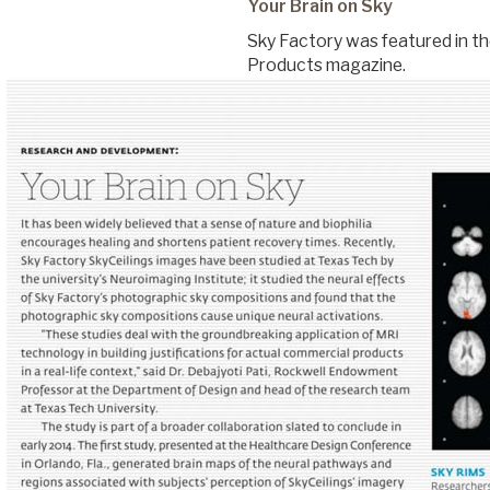
Your Brain on Sky
Sky Factory was featured in th
Commercial
Products magazine.
Senior Living
Resources
Education
About Us
Image Library