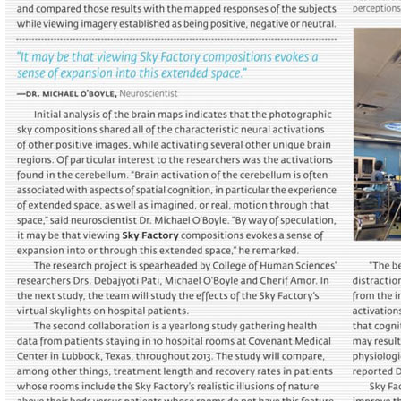
Portfolio
Contact