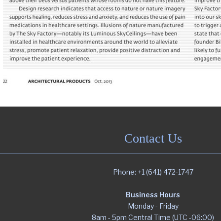
Contact Us
Phone: +1 (641) 472-1747
Business Hours
Monday - Friday
8am - 5pm Central Time (UTC -06:00)