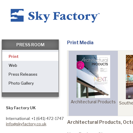
Home
Print Media
PRESS ROOM
Print
Products
Web
Press Releases
Photo Gallery
Applications ▼
Architectural Products
uilding
Health Facilities
Southe
Healthcare
Sky Factory UK
ts
Management
International: +1 (641) 472-1747
Architectural Products, Oc
info@skyfactory.co.uk
Dental