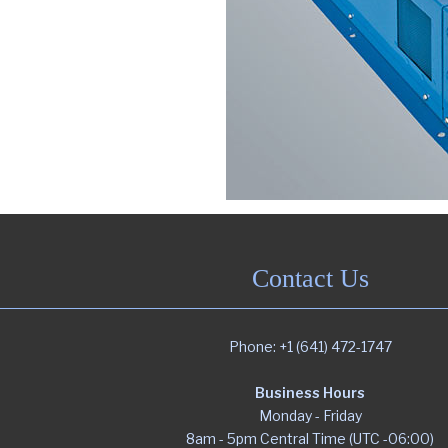
Portfolio
Contact
Contact Us
Phone: +1 (641) 472-1747
Business Hours
Monday - Friday
8am - 5pm Central Time (UTC -06:00)