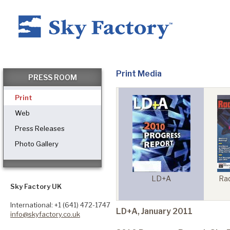
Home
Print Media
PRESS ROOM
Print
Products
Web
Press Releases
Photo Gallery
Applications ▼
tfolio
LD+A
Rad
Architect Magazine
Healthcare
Sky Factory UK
onal
International: +1 (641) 472-1747
LD+A, January 2011
info@skyfactory.co.uk
Dental