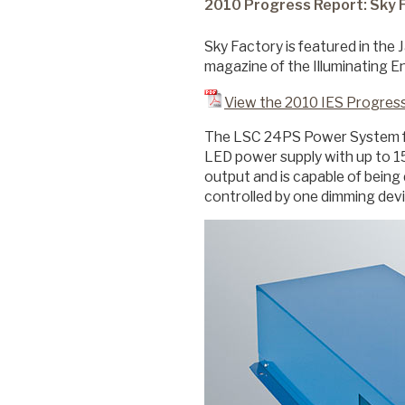
2010 Progress Report: Sky 
Sky Factory is featured in the 
Commercial
magazine of the Illuminating E
View the 2010 IES Progres
Senior Living
The LSC 24PS Power System fr
LED power supply with up to 1
output and is capable of being
Resources
controlled by one dimming dev
Education
About Us
Image Library