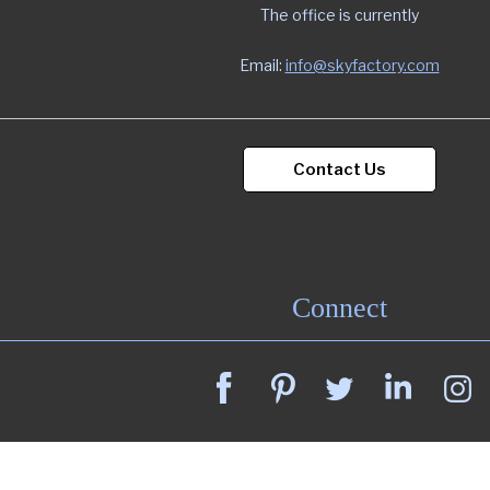
The office is currently
Email:
info@skyfactory.com
Contact Us
Connect