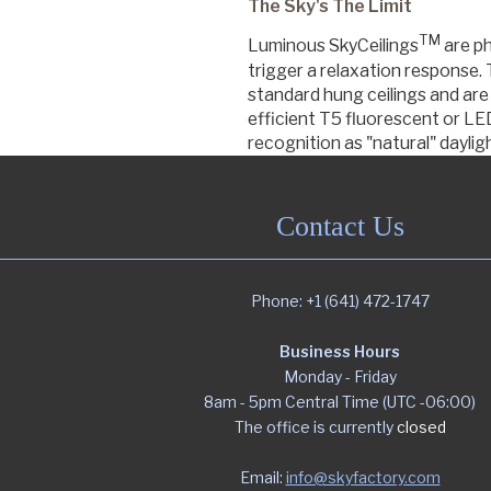
The Sky's The Limit
TM
Luminous SkyCeilings
are ph
Commercial
trigger a relaxation response
standard hung ceilings and are 
efficient T5 fluorescent or LED
recognition as "natural" daylig
Senior Living
Contact Us
Resources
Phone: +1 (641) 472-1747
Education
Business Hours
Monday - Friday
About Us
8am - 5pm Central Time (UTC -06:00)
The office is currently
closed
Image Library
Email:
info@skyfactory.com