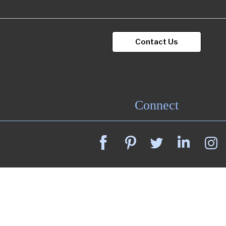
Portfolio
Contact Us
Contact
Connect