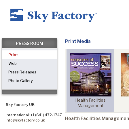
Home
Print Media
PRESS ROOM
Print
Products
Web
Press Releases
Photo Gallery
Applications ▼
ech
Investors Business
Health Facilities
Healthcare
Sky Factory UK
Daily
Management
International: +1 (641) 472-1747
Health Facilities Managemen
info@skyfactory.co.uk
Dental